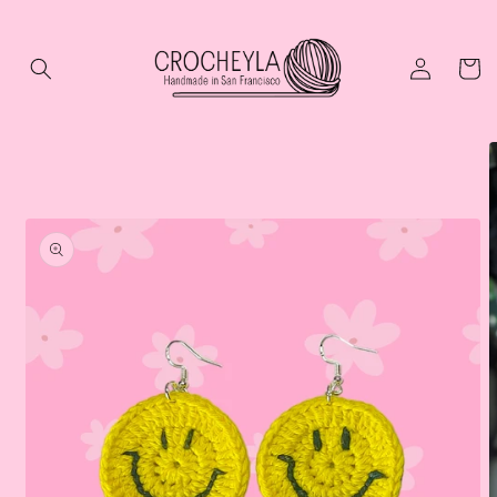
Skip to
content
Log
Cart
in
Skip to
product
information