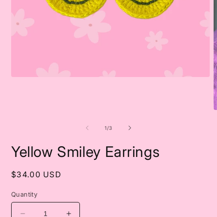
Open
media
1
in
modal
O
m
2
of
1
/
3
i
m
Yellow Smiley Earrings
Regular
$34.00 USD
price
Quantity