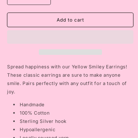
Decrease
Increase
quantity
quantity
for
for
Yellow
Yellow
Add to cart
Smiley
Smiley
Earrings
Earrings
Spread happiness with our Yellow Smiley Earrings!
These classic earrings are sure to make anyone
smile. Pairs perfectly with any outfit for a touch of
joy.
Handmade
100% Cotton
Sterling Silver hook
Hypoallergenic
Locally sourced yarn