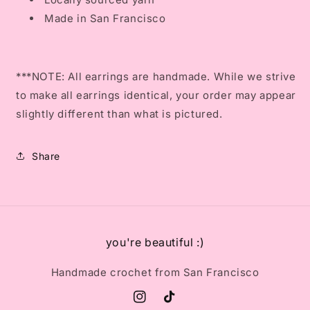
Made in San Francisco
***NOTE: All earrings are handmade. While we strive
to make all earrings identical, your order may appear
slightly different than what is pictured.
Share
you're beautiful :)
Handmade crochet from San Francisco
Instagram
TikTok